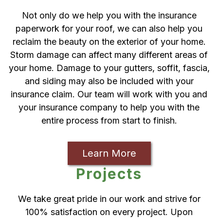
Not only do we help you with the insurance
paperwork for your roof, we can also help you
reclaim the beauty on the exterior of your home.
Storm damage can affect many different areas of
your home. Damage to your gutters, soffit, fascia,
and siding may also be included with your
insurance claim. Our team will work with you and
your insurance company to help you with the
entire process from start to finish.
Learn More
Projects
We take great pride in our work and strive for
100% satisfaction on every project. Upon