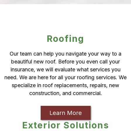
Roofing
Our team can help you navigate your way to a
beautiful new roof. Before you even call your
insurance, we will evaluate what services you
need. We are here for all your roofing services. We
specialize in roof replacements, repairs, new
construction, and commercial.
Learn More
Exterior Solutions