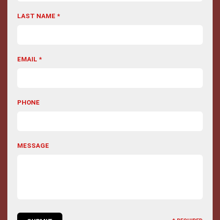
LAST NAME *
EMAIL *
PHONE
MESSAGE