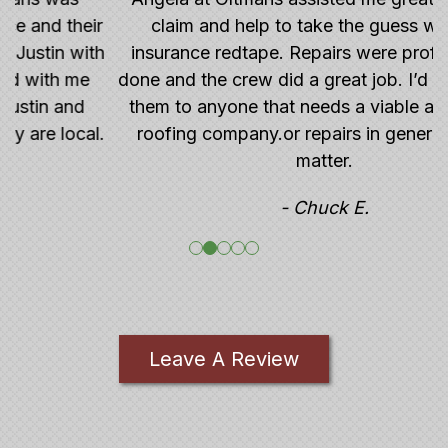
r
claim and help to take the guess work out
h
insurance redtape. Repairs were professionally
done and the crew did a great job. I’d recommend
them to anyone that needs a viable and reliable
.
roofing company.or repairs in general for that
matter.
- Chuck E.
Leave A Review