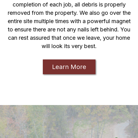
completion of each job, all debris is properly
removed from the property. We also go over the
entire site multiple times with a powerful magnet
to ensure there are not any nails left behind. You
can rest assured that once we leave, your home
will look its very best.
Learn More