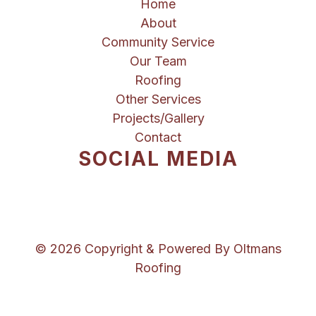
Home
About
Community Service
Our Team
Roofing
Other Services
Projects/Gallery
Contact
SOCIAL MEDIA
© 2026 Copyright & Powered By Oltmans
Roofing