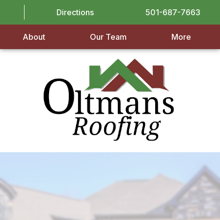
Directions
501-687-7663
About
Our Team
More