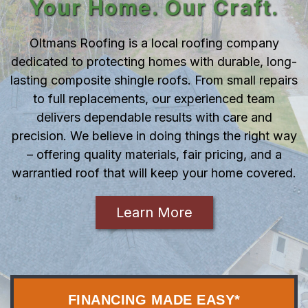
Your Home. Our Craft.
Oltmans Roofing is a local roofing company
dedicated to protecting homes with durable, long-
lasting composite shingle roofs. From small repairs
to full replacements, our experienced team
delivers dependable results with care and
precision. We believe in doing things the right way
– offering quality materials, fair pricing, and a
warrantied roof that will keep your home covered.
Learn More
FINANCING MADE EASY*