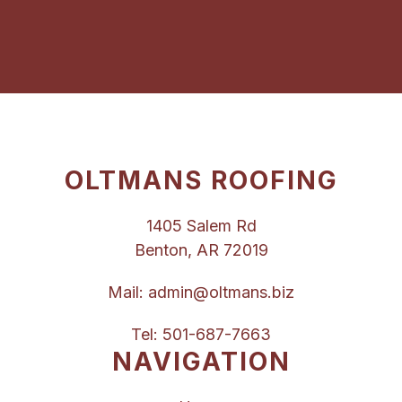
OLTMANS ROOFING
1405 Salem Rd
Benton, AR 72019
Mail:
admin@oltmans.biz
Tel:
501-687-7663
NAVIGATION