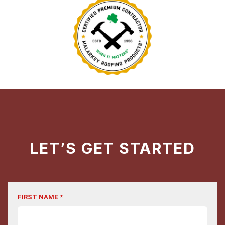
LET’S GET STARTED
FIRST NAME *