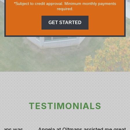
*Subject to credit approval. Minimum monthly payments
required.
GET STARTED
TESTIMONIALS
Angela at Oltmans assisted me greatly with my