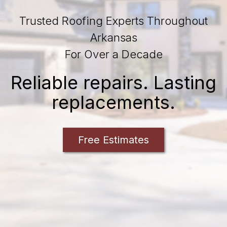
Trusted Roofing Experts Throughout
Arkansas
For Over a Decade
Reliable repairs. Lasting
replacements.
Free Estimates