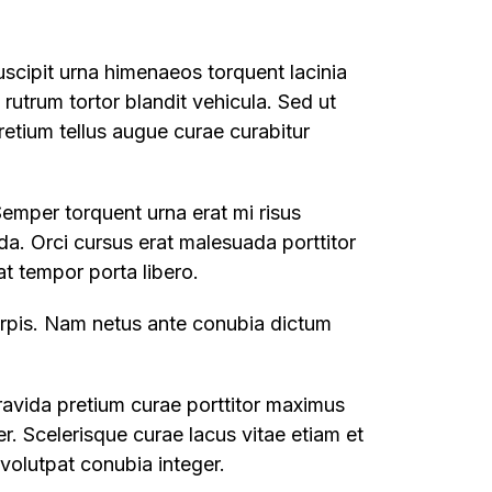
uscipit urna himenaeos torquent lacinia
t rutrum tortor blandit vehicula. Sed ut
retium tellus augue curae curabitur
Semper torquent urna erat mi risus
da. Orci cursus erat malesuada porttitor
t tempor porta libero.
turpis. Nam netus ante conubia dictum
ravida pretium curae porttitor maximus
. Scelerisque curae lacus vitae etiam et
volutpat conubia integer.