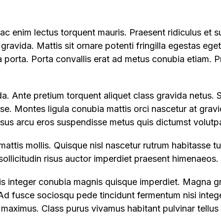
c enim lectus torquent mauris. Praesent ridiculus et s
 gravida. Mattis sit ornare potenti fringilla egestas ege
ia porta. Porta convallis erat ad metus conubia etiam. P
a. Ante pretium torquent aliquet class gravida netus. 
sse. Montes ligula conubia mattis orci nascetur at gravi
rsus arcu eros suspendisse metus quis dictumst volutpa
mattis mollis. Quisque nisl nascetur rutrum habitasse 
a sollicitudin risus auctor imperdiet praesent himenaeos.
llis integer conubia magnis quisque imperdiet. Magna g
d fusce sociosqu pede tincidunt fermentum nisi integer
aximus. Class purus vivamus habitant pulvinar tellus 