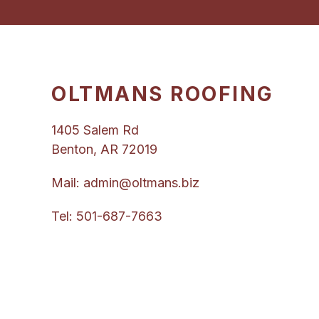
OLTMANS ROOFING
1405 Salem Rd
Benton, AR 72019
Mail:
admin@oltmans.biz
Tel:
501-687-7663