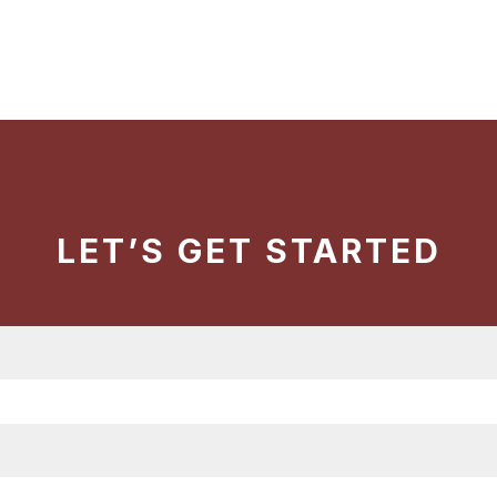
LET’S GET STARTED