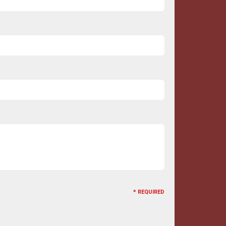
* REQUIRED