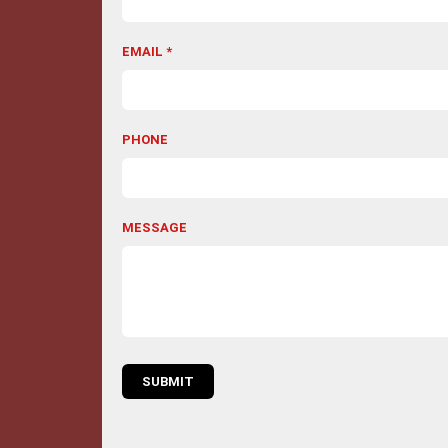
EMAIL *
PHONE
MESSAGE