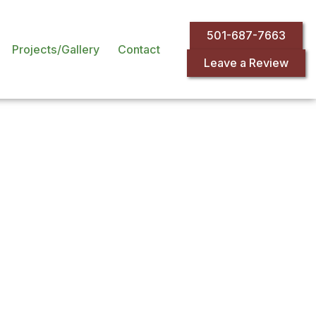
501-687-7663
Projects/Gallery
Contact
Leave a Review