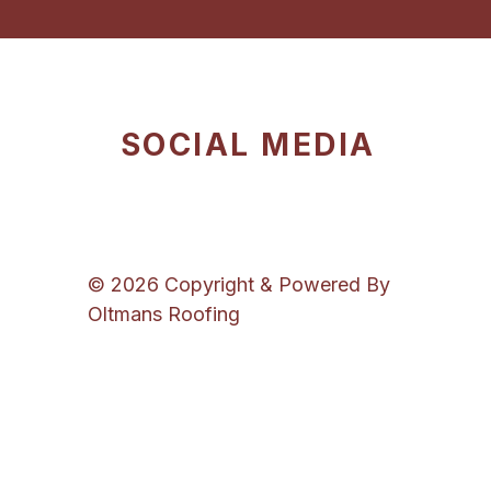
SOCIAL MEDIA
© 2026 Copyright & Powered By
Oltmans Roofing