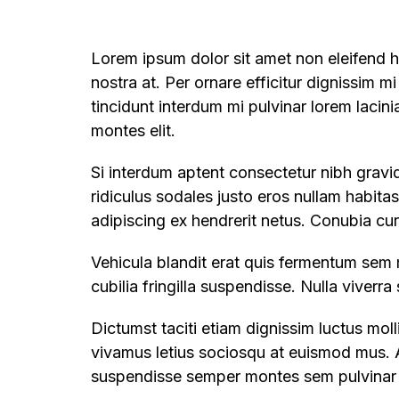
Lorem ipsum dolor sit amet non eleifend ha
nostra at. Per ornare efficitur dignissim mi
tincidunt interdum mi pulvinar lorem lacin
montes elit.
Si interdum aptent consectetur nibh gravid
ridiculus sodales justo eros nullam habita
adipiscing ex hendrerit netus. Conubia cu
Vehicula blandit erat quis fermentum sem 
cubilia fringilla suspendisse. Nulla viverr
Dictumst taciti etiam dignissim luctus mo
vivamus letius sociosqu at euismod mus. A
suspendisse semper montes sem pulvinar m