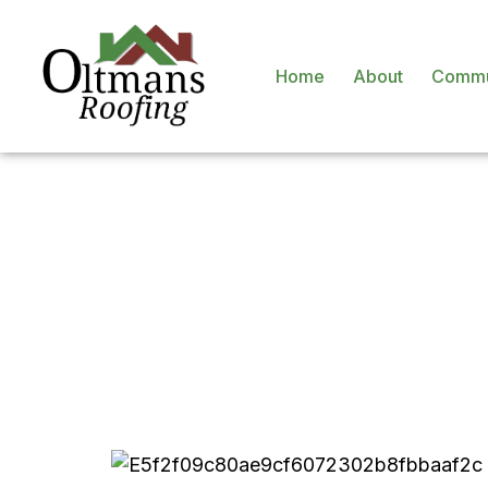
Home
About
Commu