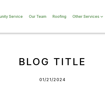
nity Service
Our Team
Roofing
Other Services
BLOG TITLE
01/21/2024