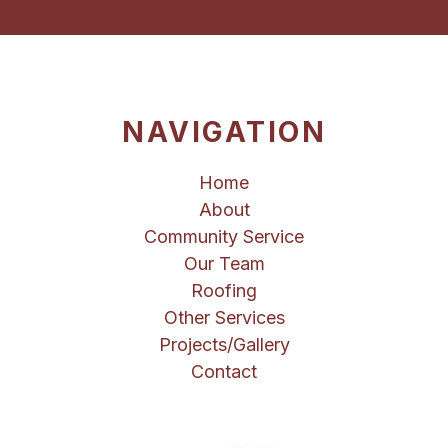
NAVIGATION
Home
About
Community Service
Our Team
Roofing
Other Services
Projects/Gallery
Contact